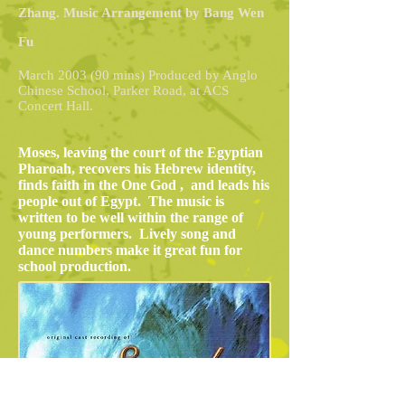
Zhang. Music Arrangement by Bang Wen
Fu
March 2003 (90 mins) Produced by Anglo
Chinese School, Parker Road, at ACS
Concert Hall.
Moses, leaving the court of the Egyptian
Pharoah, recovers his Hebrew identity,
finds faith in the One God , and leads his
people out of Egypt. The music is
written to be well within the range of
young performers. Lively song and
dance numbers make it great fun for
school production.