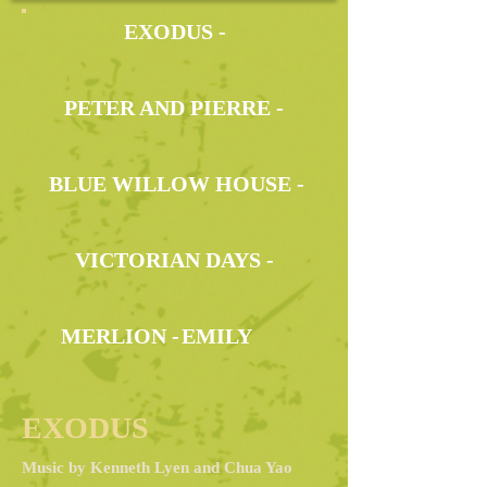
EXODUS -
PETER AND PIERRE -
BLUE WILLOW HOUSE -
VICTORIAN DAYS -
MERLION -
EMILY
EXODUS
Music by Kenneth Lyen and Chua Yao