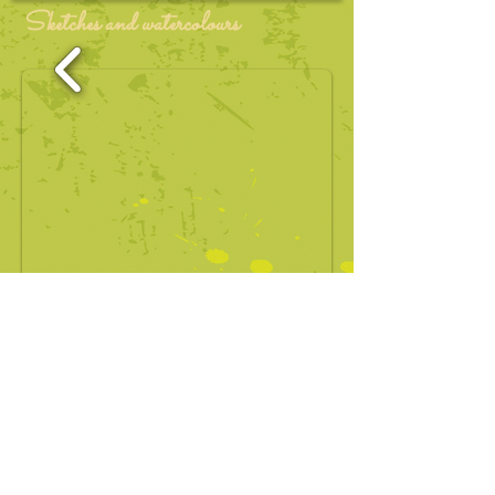
Sketches and watercolours
1/23
Stella Kon Pte Ltd at
contact@emilyofemeraldhill.com