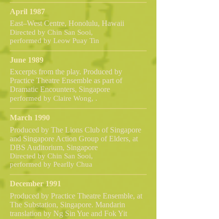
April 1987
East–West Centre, Honolulu, Hawaii
Directed by Chin San Sooi,
performed by Leow Puay Tin
June 1989
Excerpts from the play. Produced by
Practice Theatre Ensemble as part of
Dramatic Encounters, Singapore
performed by Claire Wong, .
March 1990
Produced by The Lions Club of Singapore
and Singapore Action Group of Elders, at
DBS Auditorium, Singapore
Directed by Chin San Sooi,
performed by Pearlly Chua
December 1991
Produced by Practice Theatre Ensemble, at
The Substation, Singapore. Mandarin
translation by Ng Sin Yue and Fok Yit