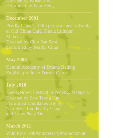
Directed by Krishen Jit,
Performed by Ivan Heng
December 2001
Pearlly Chua’s 100th performance as Emily,
at Old China Café, Kuala Lumpur,
Malaysia.
Directed by Chin San Sooi,
performed by Pearlly Chua
May 2006
Central Academy of Drama Beijing
English, producer Darren Gan
July 2010
Georgetown Festival in Penang, Malaysia.
Directed by Saw Teong Hin,
Performed simultaneously by
Neo Swee Lin, Pearlly Chua
and Leow Puay Tin.
March 2011
Wild Rice 10thAnniversaryProduction at