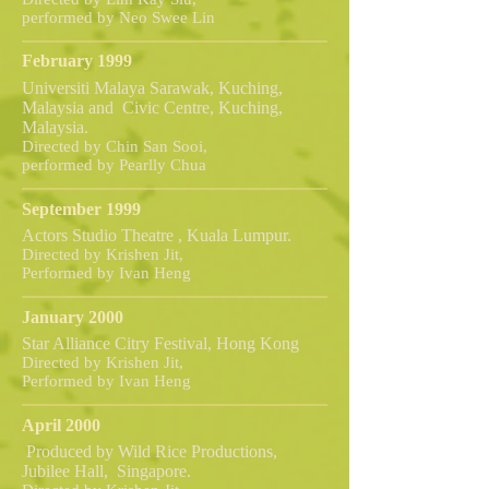
performed by Neo Swee Lin
February 1999
Universiti Malaya Sarawak, Kuching,
Malaysia and Civic Centre, Kuching,
Malaysia.
Directed by Chin San Sooi,
performed by Pearlly Chua
September 1999
Actors Studio Theatre , Kuala Lumpur.
Directed by Krishen Jit,
Performed by Ivan Heng
January 2000
Star Alliance Citry Festival, Hong Kong
Directed by Krishen Jit,
Performed by Ivan Heng
April 2000
Produced by Wild Rice Productions,
Jubilee Hall, Singapore.