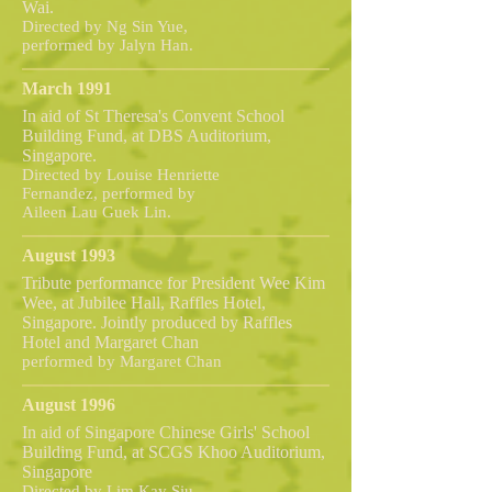
Wai.
Directed by Ng Sin Yue,
performed by Jalyn Han.
March 1991
In aid of St Theresa's Convent School
Building Fund, at DBS Auditorium,
Singapore.
Directed by Louise Henriette
Fernandez, performed by
Aileen Lau Guek Lin.
August 1993
Tribute performance for President Wee Kim
Wee, at Jubilee Hall, Raffles Hotel,
Singapore. Jointly produced by Raffles
Hotel and Margaret Chan
performed by Margaret Chan
August 1996
In aid of Singapore Chinese Girls' School
Building Fund, at SCGS Khoo Auditorium,
Singapore
Directed by Lim Kay Siu,