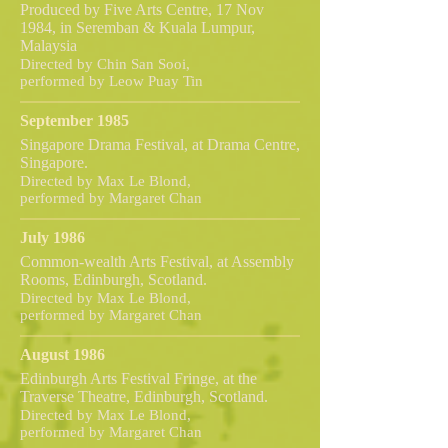
Produced by Five Arts Centre, 17 Nov
1984, in Seremban & Kuala Lumpur,
Malaysia
Directed by Chin San Sooi,
performed by Leow Puay Tin
September 1985
Singapore Drama Festival, at Drama Centre,
Singapore.
Directed by Max Le Blond,
performed by Margaret Chan
July 1986
Common-wealth Arts Festival, at Assembly
Rooms, Edinburgh, Scotland.
Directed by Max Le Blond,
performed by Margaret Chan
August 1986
Edinburgh Arts Festival Fringe, at the
Traverse Theatre, Edinburgh, Scotland.
Directed by Max Le Blond,
performed by Margaret Chan