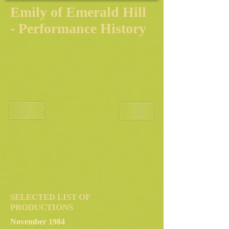
Emily of Emerald Hill
- Performance History
SELECTED LIST OF
PRODUCTIONS
November 1984